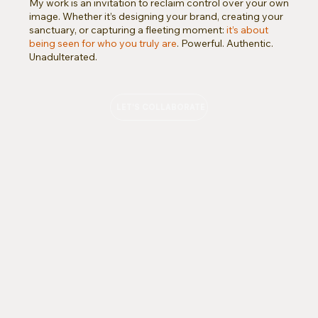
My work is an invitation to reclaim control over your own
image. Whether it’s designing your brand, creating your
sanctuary, or capturing a fleeting moment:
it’s about
being seen for who you truly are
. Powerful. Authentic.
Unadulterated.
LET'S COLLABORATE