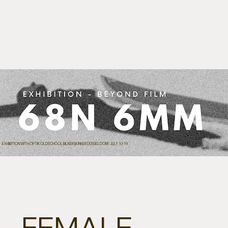
EXHIBITION WITH OPTIK OLDSCHOOL BILKER BUNKER DÜSSELDORF JULY 10-19
FEMALE