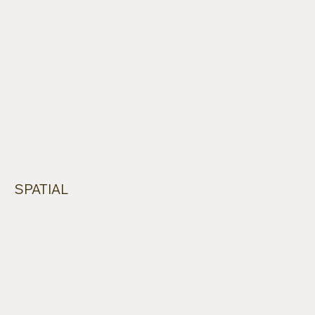
SPATIAL