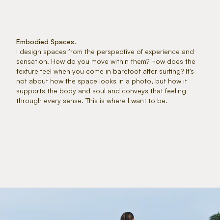
Embodied Spaces.
I design spaces from the perspective of experience and
sensation. How do you move within them? How does the
texture feel when you come in barefoot after surfing? It’s
not about how the space looks in a photo, but how it
supports the body and soul and conveys that feeling
through every sense. This is where I want to be.
MORE