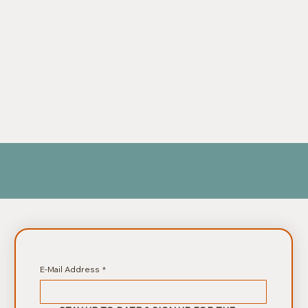
E-Mail Address
*