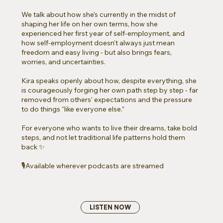
We talk about how she’s currently in the midst of
shaping her life on her own terms, how she
experienced her first year of self-employment, and
how self-employment doesn’t always just mean
freedom and easy living - but also brings fears,
worries, and uncertainties.
Kira speaks openly about how, despite everything, she
is courageously forging her own path step by step - far
removed from others’ expectations and the pressure
to do things “like everyone else.”
For everyone who wants to live their dreams, take bold
steps, and not let traditional life patterns hold them
back ✨
🎙️Available wherever podcasts are streamed
LISTEN NOW