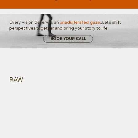
Every vision deserves an
unadulterated gaze.
.
Let’s shift
perspectives together and bring your story to life.
BOOK YOUR CALL
RAW