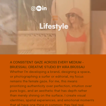
A CONSISTENT GAZE ACROSS EVERY MEDIUM -
BRUESSAU, CREATIVE STUDIO BY KIRA BRÜSSAU
Whether I’m developing a brand, designing a space,
or photographing a surfer or editorial, my focus
remains the female gaze. For me, this means
prioritizing authenticity over perfection, intuition over
pure logic, and an aesthetic that has depth rather
than merely shining on the surface. I create visual
identities, spatial experiences, and emotional moments
that all have one thing in common: they feel real.​