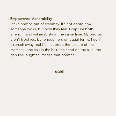
Empowered Vulnerability
I take photos out of empathy. It’s not about how
someone looks, but how they feel. I capture both
strength and vulnerability at the same time. My photos
aren’t trophies, but encounters on equal terms. I don’t
airbrush away real life. I capture the texture of the
moment - the salt in the hair, the sand on the skin, the
genuine laughter. Images that breathe.
MORE