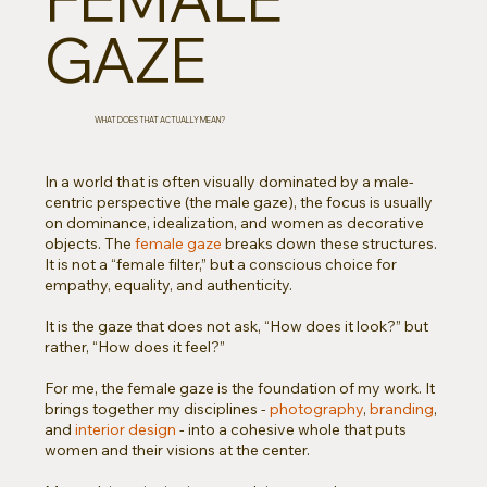
GAZE
WHAT DOES THAT ACTUALLY MEAN?
In a world that is often visually dominated by a male-
centric perspective (the male gaze), the focus is usually
on dominance, idealization, and women as decorative
objects. The
female gaze
breaks down these structures.
It is not a “female filter,” but a conscious choice for
empathy, equality, and authenticity.
It is the gaze that does not ask, “How does it look?” but
rather, “How does it feel?”
For me, the female gaze is the foundation of my work. It
brings together my disciplines -
photography
,
branding
,
and
interior design
- into a cohesive whole that puts
women and their visions at the center.