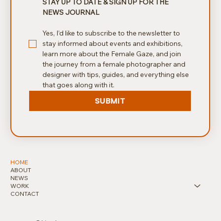
STAY UP TO DATE & SIGN UP FOR THE 
NEWS JOURNAL
Yes, I’d like to subscribe to the newsletter to 
stay informed about events and exhibitions, 
learn more about the Female Gaze, and join 
the journey from a female photographer and 
designer with tips, guides, and everything else 
that goes along with it.
SUBMIT
HOME
ABOUT
NEWS
WORK
CONTACT