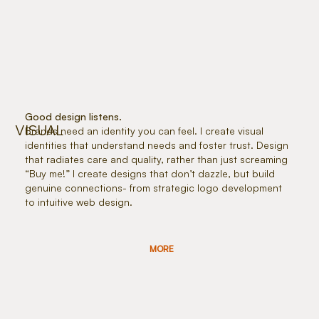
Good design listens.
VISUAL
Brands need an identity you can feel. I create visual
identities that understand needs and foster trust. Design
that radiates care and quality, rather than just screaming
“Buy me!” I create designs that don’t dazzle, but build
genuine connections- from strategic logo development
to intuitive web design.
MORE