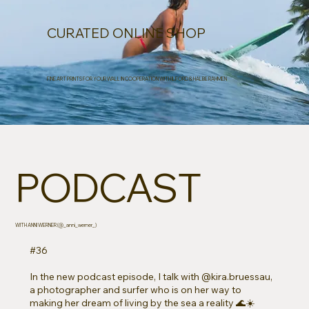
CURATED ONLINE SHOP
FINE ART PRINTS FOR YOUR WALL IN COOPERATION WITH ILFORD & HALBE RAHMEN
PODCAST
WITH ANNI WERNER (@_anni_werner_)
#36
In the new podcast episode, I talk with @kira.bruessau,
a photographer and surfer who is on her way to
making her dream of living by the sea a reality 🌊☀️